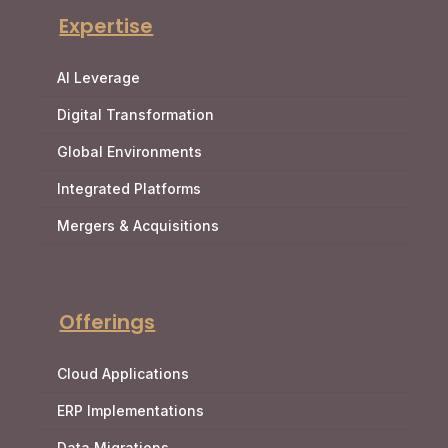
Expertise
AI Leverage
Digital Transformation
Global Environments
Integrated Platforms
Mergers & Acquisitions
Offerings
Cloud Applications
ERP Implementations
Data Migrations