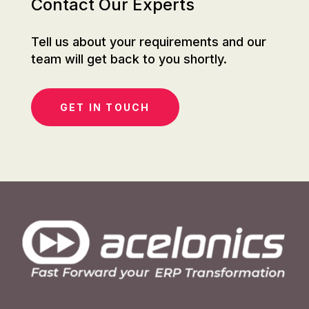
Contact Our Experts
Tell us about your requirements and our
team will get back to you shortly.
GET IN TOUCH