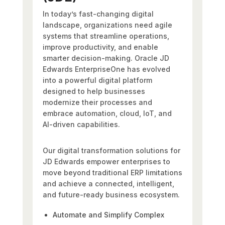
In today’s fast-changing digital
landscape, organizations need agile
systems that streamline operations,
improve productivity, and enable
smarter decision-making. Oracle JD
Edwards EnterpriseOne has evolved
into a powerful digital platform
designed to help businesses
modernize their processes and
embrace automation, cloud, IoT, and
AI-driven capabilities.
Our digital transformation solutions for
JD Edwards empower enterprises to
move beyond traditional ERP limitations
and achieve a connected, intelligent,
and future-ready business ecosystem.
Automate and Simplify Complex