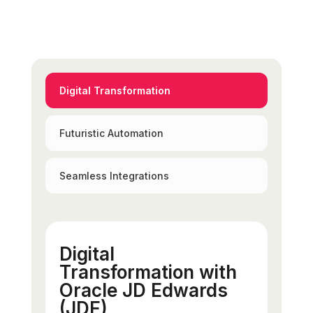
Digital Transformation
Futuristic Automation
Seamless Integrations
Digital
Transformation with
Oracle JD Edwards
(JDE)