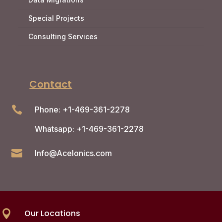
Special Projects
Consulting Services
Contact

Phone: +1-469-361-2278
Whatsapp: +1-469-361-2278

Info@Acelonics.com
Our Locations
