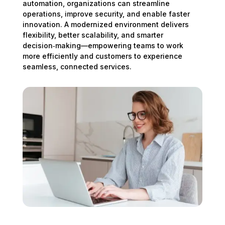
automation, organizations can streamline
operations, improve security, and enable faster
innovation. A modernized environment delivers
flexibility, better scalability, and smarter
decision‑making—empowering teams to work
more efficiently and customers to experience
seamless, connected services.