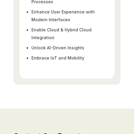
Processes
Enhance User Experience with
Modern Interfaces
Enable Cloud & Hybrid Cloud
Integration
Unlock AI-Driven Insights
Embrace IoT and Mobility