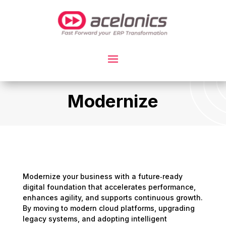
Modernize
Modernize your business with a future‑ready
digital foundation that accelerates performance,
enhances agility, and supports continuous growth.
By moving to modern cloud platforms, upgrading
legacy systems, and adopting intelligent