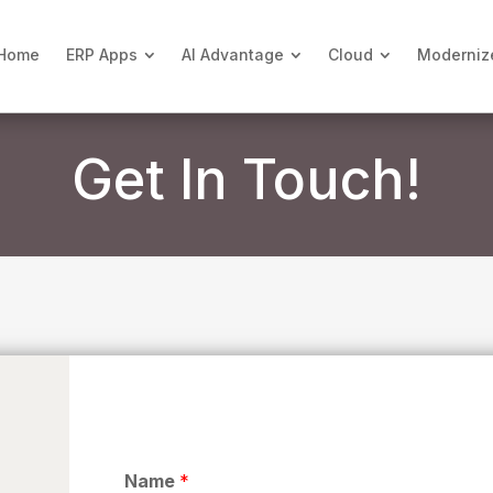
Home
ERP Apps
AI Advantage
Cloud
Moderniz
Get In Touch!
Name
*