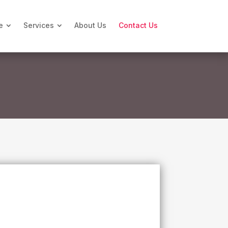
e
Services
About Us
Contact Us