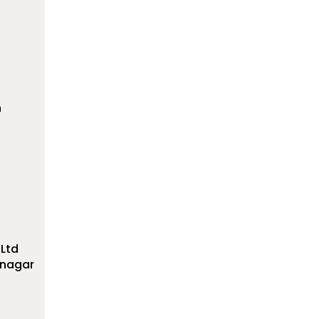
n
 Ltd
ranagar