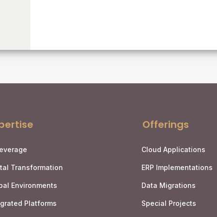
pertise
Offerings
Leverage
Cloud Applications
ital Transformation
ERP Implementations
bal Environments
Data Migrations
egrated Platforms
Special Projects