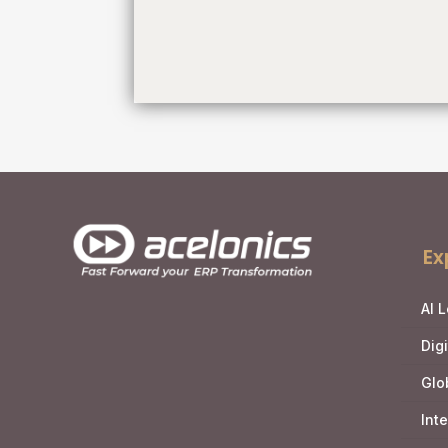
Ex
AI 
Dig
Glo
Int