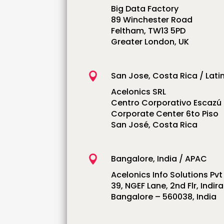
Big Data Factory
89 Winchester Road
Feltham, TW13 5PD
Greater London, UK
San Jose, Costa Rica / Lati

Acelonics SRL
Centro Corporativo Escazú
Corporate Center 6to Piso
San José, Costa Rica
Bangalore, India / APAC

Acelonics Info Solutions Pvt
39, NGEF Lane, 2nd Flr, Indi
Bangalore – 560038, India