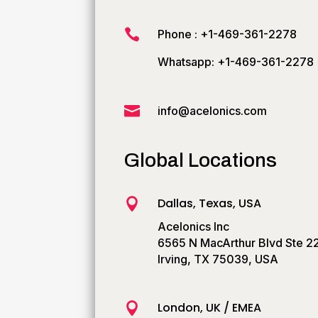

Phone : +1-469-361-2278
Whatsapp: +1-469-361-2278

info@acelonics.com
Global Locations
Dallas, Texas, USA

Acelonics Inc
6565 N MacArthur Blvd Ste 2
Irving, TX 75039, USA
London, UK / EMEA
