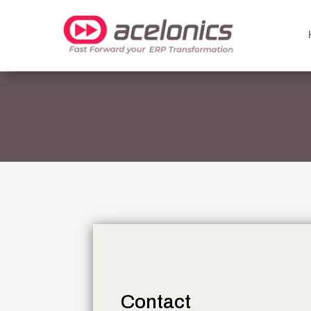
Contact