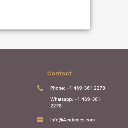
Contact

Phone: +1-469-361-2278
Whatsapp: +1-469-361-
2278

Info@Acelonics.com