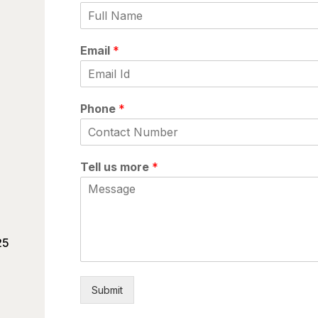
Email
*
Phone
*
Tell us more
*
25
Submit