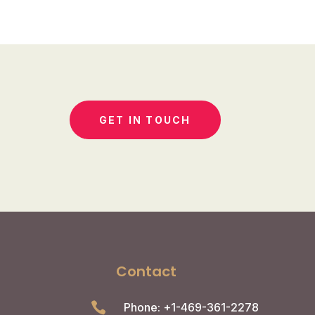
GET IN TOUCH
Contact

Phone: +1-469-361-2278