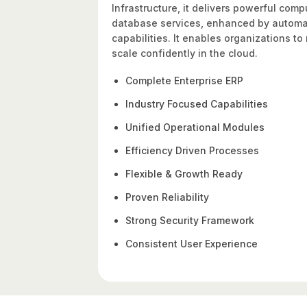
Infrastructure, it delivers powerful com
database services, enhanced by automati
capabilities. It enables organizations t
scale confidently in the cloud.
Complete Enterprise ERP
Industry Focused Capabilities
Unified Operational Modules
Efficiency Driven Processes
Flexible & Growth Ready
Proven Reliability
Strong Security Framework
Consistent User Experience