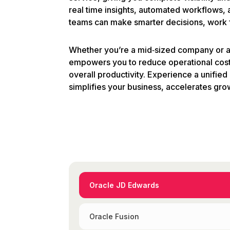
real time insights, automated workflows
teams can make smarter decisions, work fa
Whether you’re a mid‑sized company or a 
empowers you to reduce operational cost
overall productivity. Experience a unified 
simplifies your business, accelerates gro
Oracle JD Edwards
Oracle Fusion