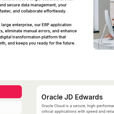
, and secure data management, your
ster, and collaborate effortlessly.
large enterprise, our ERP application
s, eliminate manual errors, and enhance
digital transformation platform that
wth, and keeps you ready for the future.
Oracle JD Edwards
Oracle Cloud is a secure, high-performa
critical applications with speed and relia