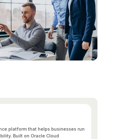
nce platform that helps businesses run
bility. Built on Oracle Cloud