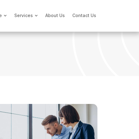
e
Services
About Us
Contact Us