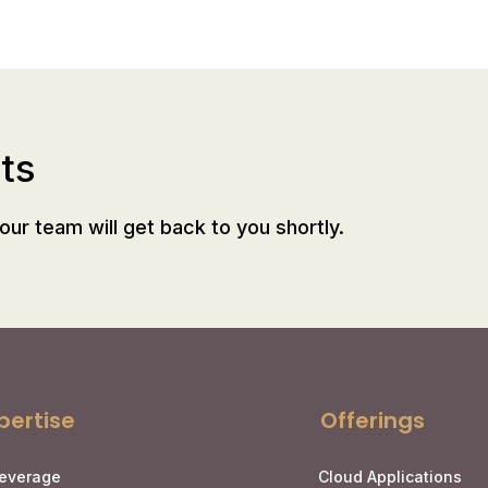
ts
our team will get back to you shortly.
pertise
Offerings
Leverage
Cloud Applications