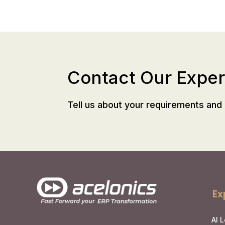
Contact Our Exper
Tell us about your requirements and 
Ex
AI 