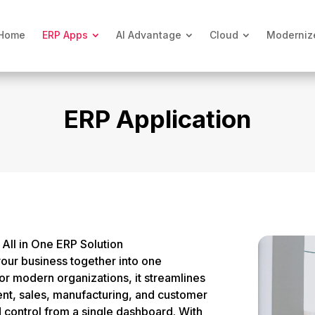
Home
ERP Apps
AI Advantage
Cloud
Moderniz
ERP Application
All in One ERP Solution
your business together into one
for modern organizations, it streamlines
nt, sales, manufacturing, and customer
d control from a single dashboard. With