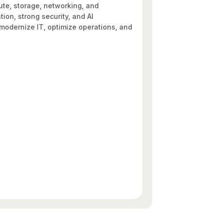
pute, storage, networking, and
on, strong security, and AI
o modernize IT, optimize operations, and