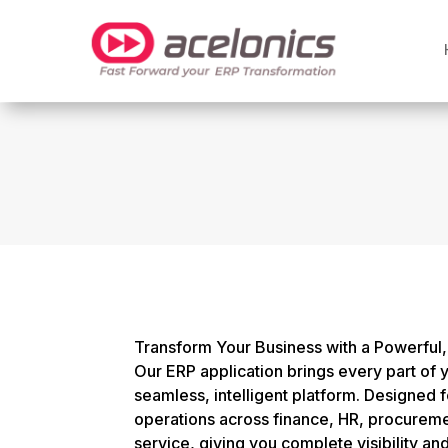
Transform Your Business with a Powerful, 
Our ERP application brings every part of 
seamless, intelligent platform. Designed 
operations across finance, HR, procureme
service, giving you complete visibility an