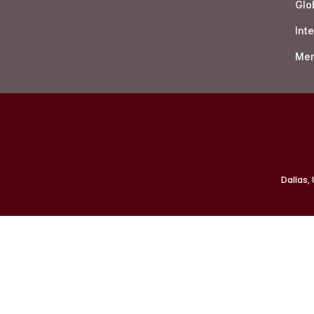
Glo
Int
Mer
Dallas,