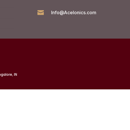

Info@Acelonics.com
galore, IN