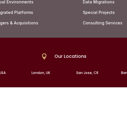
bal Environments
Data Migrations
egrated Platforms
Special Projects
gers & Acquisitions
Consulting Services
Our Locations

 USA
London, UK
San Jose, CR
Ban