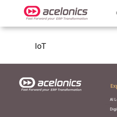
IoT
Ex
AI 
Dig