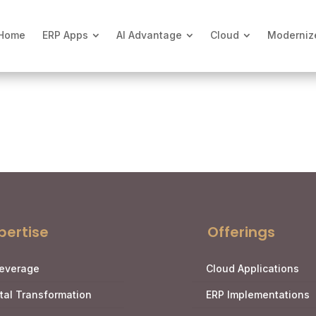
Home
ERP Apps
AI Advantage
Cloud
Moderniz
pertise
Offerings
Leverage
Cloud Applications
ital Transformation
ERP Implementations