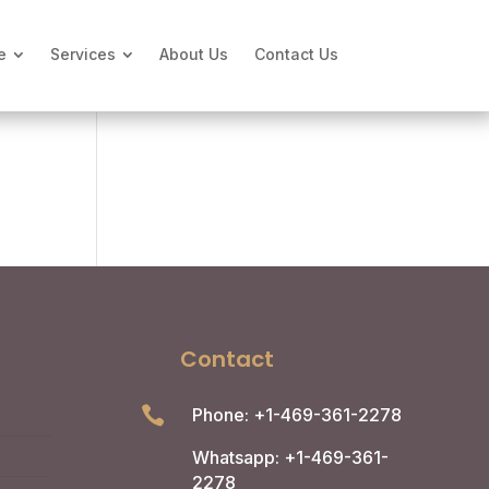
e
Services
About Us
Contact Us
Contact

Phone: +1-469-361-2278
Whatsapp: +1-469-361-
2278