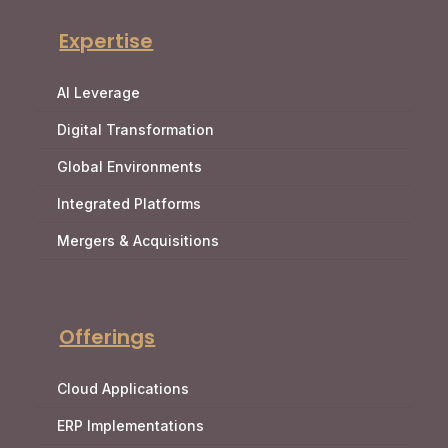
Expertise
AI Leverage
Digital Transformation
Global Environments
Integrated Platforms
Mergers & Acquisitions
Offerings
Cloud Applications
ERP Implementations