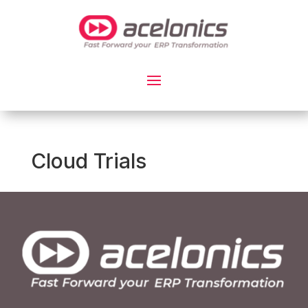
Cloud Trials