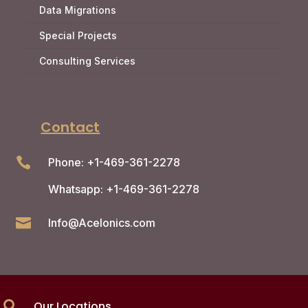
Data Migrations
Special Projects
Consulting Services
Contact

Phone: +1-469-361-2278
Whatsapp: +1-469-361-2278

Info@Acelonics.com
Our Locations
